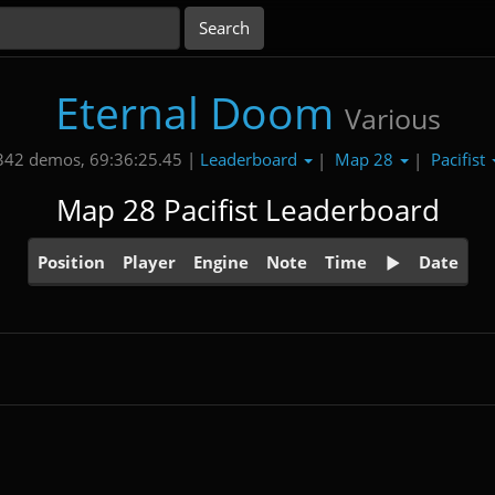
Eternal Doom
Various
Leaderboard
Map 28
Pacifist
342 demos, 69:36:25.45 |
|
|
Map 28 Pacifist Leaderboard
Position
Player
Engine
Note
Time
Date