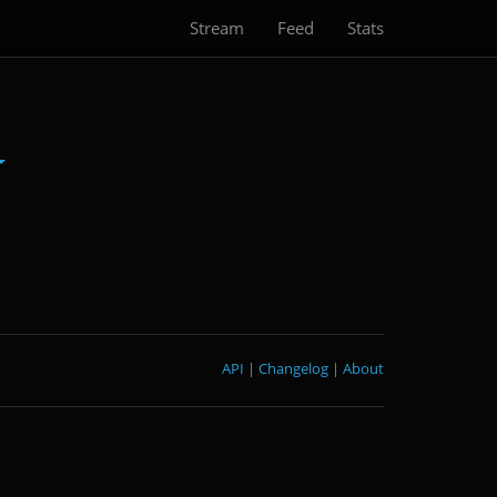
Stream
Feed
Stats
API
|
Changelog
|
About