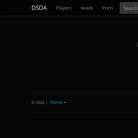
Search
DSDA
Players
Iwads
Ports
© 2026
|
Theme