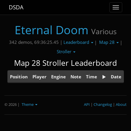
DSDA
Toggle
navigat
Eternal Doom
Various
Leaderboard
Map 28
342 demos, 69:36:25.45 |
|
|
Stroller
Map 28 Stroller Leaderboard
Position
Player
Engine
Note
Time
Date
© 2026
|
Theme
API
|
Changelog
|
About