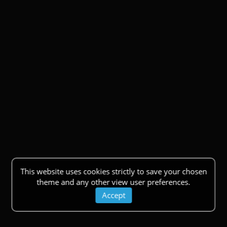
This website uses cookies strictly to save your chosen
theme and any other view user preferences.
Accept