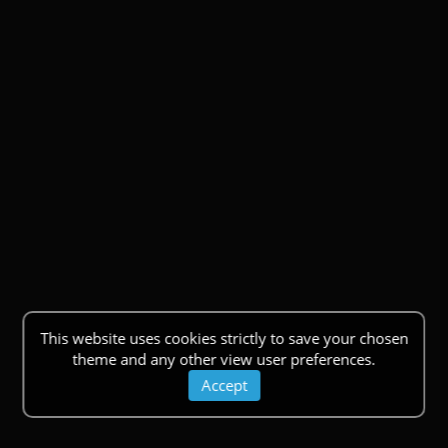
This website uses cookies strictly to save your chosen
theme and any other view user preferences.
Accept