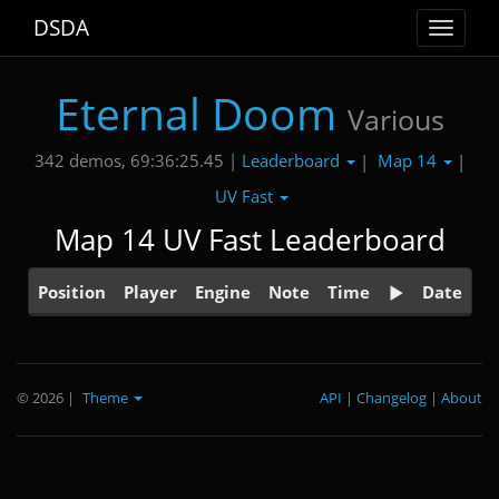
DSDA
Toggle
navigat
Eternal Doom
Various
Leaderboard
Map 14
342 demos, 69:36:25.45 |
|
|
UV Fast
Map 14 UV Fast Leaderboard
Position
Player
Engine
Note
Time
Date
© 2026
|
Theme
API
|
Changelog
|
About