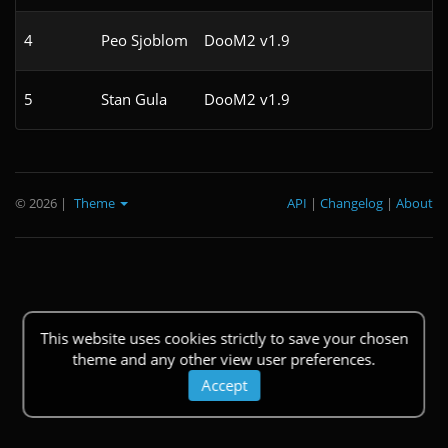
4
Peo Sjoblom
DooM2 v1.9
5
Stan Gula
DooM2 v1.9
1
© 2026
|
Theme
API
|
Changelog
|
About
This website uses cookies strictly to save your chosen
theme and any other view user preferences.
Accept