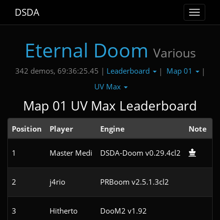
DSDA
Toggle
navigat
Eternal Doom
Various
Leaderboard
Map 01
342 demos, 69:36:25.45 |
|
|
UV Max
Map 01 UV Max Leaderboard
Position
Player
Engine
Note
1
Master Medi
DSDA-Doom v0.29.4cl2
2
j4rio
PRBoom v2.5.1.3cl2
3
Hitherto
DooM2 v1.92