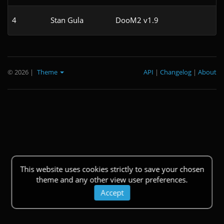
4
Stan Gula
DooM2 v1.9
© 2026
|
Theme
API
|
Changelog
|
About
This website uses cookies strictly to save your chosen
theme and any other view user preferences.
Accept