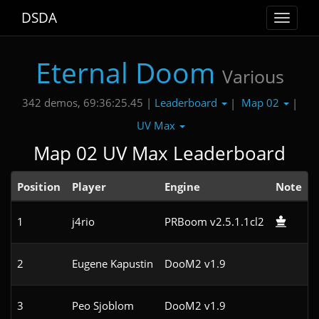
DSDA
Toggle
navigat
Eternal Doom
Various
Leaderboard
Map 02
342 demos, 69:36:25.45 |
|
|
UV Max
Map 02 UV Max Leaderboard
Position
Player
Engine
Note
1
j4rio
PRBoom v2.5.1.1cl2
2
Eugene Kapustin
DooM2 v1.9
3
Peo Sjoblom
DooM2 v1.9