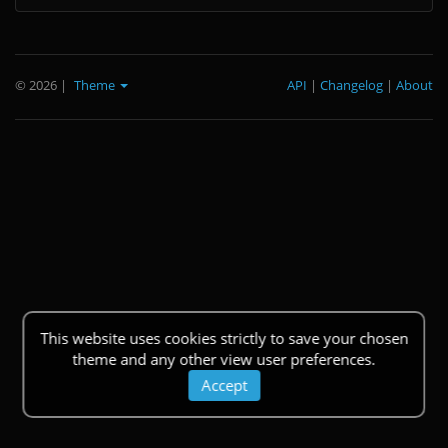
© 2026
|
Theme
API
|
Changelog
|
About
This website uses cookies strictly to save your chosen
theme and any other view user preferences.
Accept