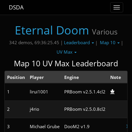
DSDA
Toggle
navigat
Eternal Doom
Various
Leaderboard
Map 10
342 demos, 69:36:25.45 |
|
|
UV Max
Map 10 UV Max Leaderboard
Position
Player
Engine
Note
1
lirui1001
PRBoom v2.5.1.4cl2
8
2
j4rio
PRBoom v2.5.0.8cl2
9
3
Michael Grube
DooM2 v1.9
11