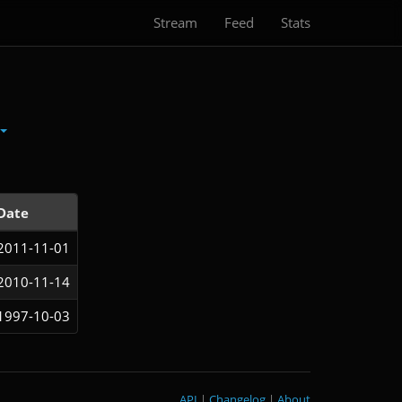
Stream
Feed
Stats
Date
2011-11-01
2010-11-14
1997-10-03
API
|
Changelog
|
About