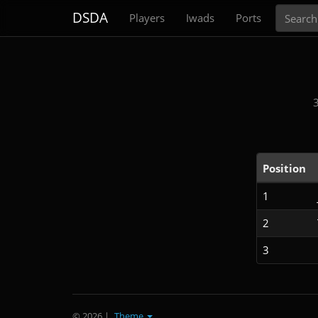
Search
DSDA
Players
Iwads
Ports
Position
1
2
3
© 2026
|
Theme