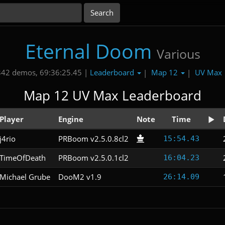
Eternal Doom
Various
Leaderboard
Map 12
UV Max
342 demos, 69:36:25.45 |
|
|
Map 12 UV Max Leaderboard
Player
Engine
Note
Time
j4rio
PRBoom v2.5.0.8cl2
15:54.43
TimeOfDeath
PRBoom v2.5.0.1cl2
16:04.23
Michael Grube
DooM2 v1.9
26:14.09