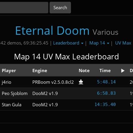
Eternal Doom
Various
Leaderboard
Map 14
UV Max
342 demos, 69:36:25.45 |
|
|
Map 14 UV Max Leaderboard
Player
Engine
Note
Time
D
j4rio
PRBoom v2.5.0.8cl2
2
5:48.14
Peo Sjoblom
DooM2 v1.9
1
6:58.83
Stan Gula
DooM2 v1.9
1
14:35.40