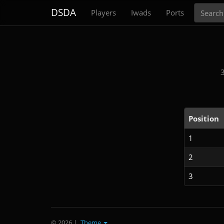
Search
DSDA
Players
Iwads
Ports
Position
1
2
3
© 2026
|
Theme