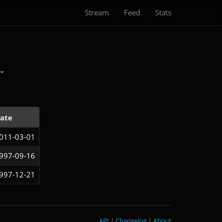
Stream
Feed
Stats
ate
011-03-01
997-09-16
997-12-21
API
|
Changelog
|
About