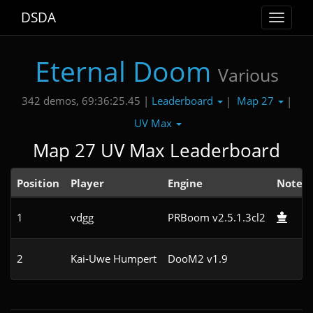
DSDA
Toggle
navigat
Eternal Doom
Various
Leaderboard
Map 27
342 demos, 69:36:25.45 |
|
|
UV Max
Map 27 UV Max Leaderboard
Position
Player
Engine
Note
1
vdgg
PRBoom v2.5.1.3cl2
2
Kai-Uwe Humpert
DooM2 v1.9