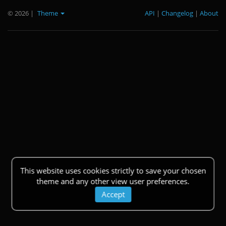
© 2026
|
Theme
API
|
Changelog
|
About
This website uses cookies strictly to save your chosen
theme and any other view user preferences.
Accept