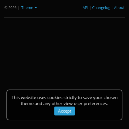
© 2026
|
Theme
API
|
Changelog
|
About
This website uses cookies strictly to save your chosen
theme and any other view user preferences.
Accept