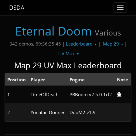
DSDA
Toggle
navigat
Eternal Doom
Various
Leaderboard
Map 29
342 demos, 69:36:25.45 |
|
|
UV Max
Map 29 UV Max Leaderboard
Position
Player
Engine
Note
1
TimeOfDeath
PRBoom v2.5.0.1cl2
1
2
Yonatan Donner
DooM2 v1.9
3