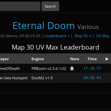
Eternal Doom
Various
Leaderboard
Map 30
UV Max
342 demos, 69:36:25.45 |
|
|
Map 30 UV Max Leaderboard
layer
Engine
Note
Time
imeOfDeath
PRBoom v2.5.0.1cl2
17:10.57
ai-Uwe Humpert
DooM2 v1.9
24:58.83