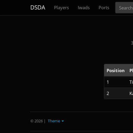
Search
DSDA
Players
Iwads
Ports
Position
P
1
T
2
K
© 2026
|
Theme