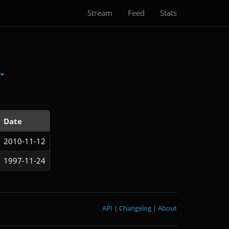
Stream
Feed
Stats
Date
2010-11-12
1997-11-24
API
|
Changelog
|
About