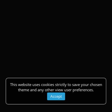
This website uses cookies strictly to save your chosen
theme and any other view user preferences.
Accept