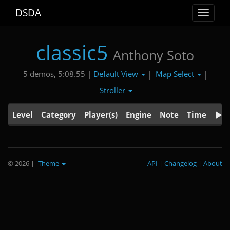
DSDA
Toggle
navigat
classic5
Anthony Soto
Default View
Map Select
5 demos, 5:08.55 |
|
|
Stroller
Level
Category
Player(s)
Engine
Note
Time
© 2026
|
Theme
API
|
Changelog
|
About