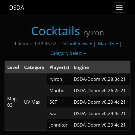
DSDA
Toggle
navigat
Cocktails
ryiron
Default View
Map 03
9 demos, 1:48:46.52 |
|
|
Category Select
Level
Category
Player(s)
Engine
N
ryiron
DSDA-Doom v0.28.3cl21
Maribo
DSDA-Doom v0.26.2cl21
Map
UV Max
SCF
DSDA-Doom v0.29.4cl21
03
Sza
DSDA-Doom v0.29.4cl21
johntitor
DSDA-Doom v0.29.4cl21