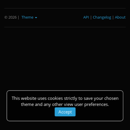
© 2026
|
Theme
API
|
Changelog
|
About
This website uses cookies strictly to save your chosen
theme and any other view user preferences.
Accept