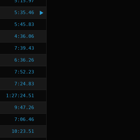
5:15.97
5:35.46
5:45.83
4:36.06
7:39.43
6:36.26
7:52.23
7:24.83
1:27:24.51
9:47.26
7:06.46
10:23.51