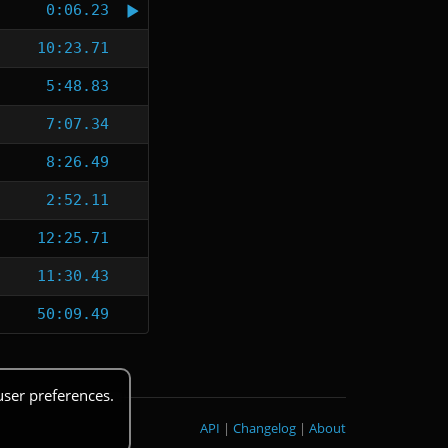
0:06.23
10:23.71
5:48.83
7:07.34
8:26.49
2:52.11
12:25.71
11:30.43
50:09.49
user preferences.
API
|
Changelog
|
About