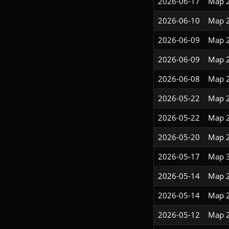
2026-06-17
Map 
2026-06-10
Map 
2026-06-09
Map 
2026-06-09
Map 
2026-06-08
Map 
2026-05-22
Map 
2026-05-22
Map 
2026-05-20
Map 
2026-05-17
Map 
2026-05-14
Map 
2026-05-14
Map 
2026-05-12
Map 