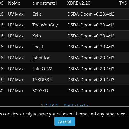
06
NoMo
almostmatt1
XDRE v2.20
TAS
26
UV Max
Calle
DSDA-Doom v0.29.4cl2
26
UV Max
ThatWenGuy
DSDA-Doom v0.29.4cl2
26
UV Max
Xalo
DSDA-Doom v0.29.4cl2
26
UV Max
iino_t
DSDA-Doom v0.29.4cl2
26
UV Max
johntitor
DSDA-Doom v0.29.4cl2
26
UV Max
LukeO_V2
DSDA-Doom v0.29.4cl2
26
UV Max
TARDIS32
DSDA-Doom v0.29.4cl2
30
UV Max
300SXD
DSDA-Doom v0.29.4cl2
1
2
3
4
5
…
Next ›
Last »
s cookies strictly to save your chosen theme and any other view 
Accept