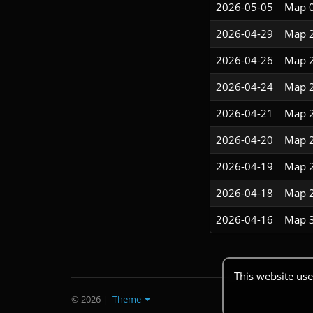
2026-05-05
Map 
2026-04-29
Map 
2026-04-26
Map 
2026-04-24
Map 
2026-04-21
Map 
2026-04-20
Map 
2026-04-19
Map 
2026-04-18
Map 
2026-04-16
Map 
This website use
© 2026
|
Theme