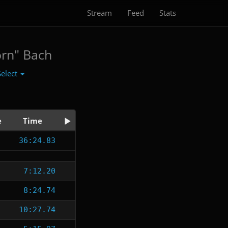
Stream
Feed
Stats
orn" Bach
Select
e
Time
36:24.83
7:12.20
8:24.74
10:27.74