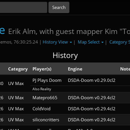
e
Erik Alm, with guest mapper Kim "T
History View
Map Select
Category 
emos, 76:30:25.24 |
|
|
History
Category
Player(s)
Engine
Not
PJ Plays Doom
DSDA-Doom v0.29.0cl2
30
UV Max
Also Reality
26
UV Max
Matepro665
DSDA-Doom v0.29.4cl2
26
UV Max
ColdVoid
DSDA-Doom v0.29.4cl2
26
UV Max
siliconcritters
DSDA-Doom v0.29.4cl2