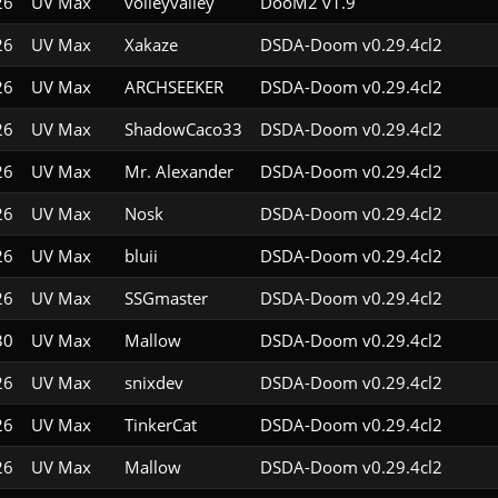
26
UV Max
volleyvalley
DooM2 v1.9
26
UV Max
Xakaze
DSDA-Doom v0.29.4cl2
26
UV Max
ARCHSEEKER
DSDA-Doom v0.29.4cl2
26
UV Max
ShadowCaco33
DSDA-Doom v0.29.4cl2
26
UV Max
Mr. Alexander
DSDA-Doom v0.29.4cl2
26
UV Max
Nosk
DSDA-Doom v0.29.4cl2
26
UV Max
bluii
DSDA-Doom v0.29.4cl2
26
UV Max
SSGmaster
DSDA-Doom v0.29.4cl2
30
UV Max
Mallow
DSDA-Doom v0.29.4cl2
26
UV Max
snixdev
DSDA-Doom v0.29.4cl2
26
UV Max
TinkerCat
DSDA-Doom v0.29.4cl2
26
UV Max
Mallow
DSDA-Doom v0.29.4cl2