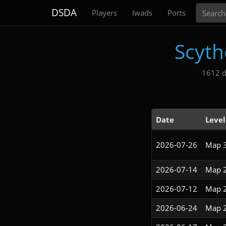
Search
DSDA
Players
Iwads
Ports
Scyth
1612 d
Date
Level
2026-07-26
Map 
2026-07-14
Map 
2026-07-12
Map 
2026-06-24
Map 