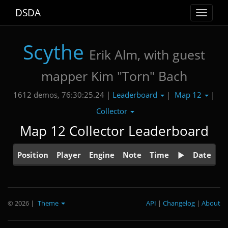
DSDA
Toggle
navigat
Scythe
Erik Alm, with guest
mapper Kim "Torn" Bach
Leaderboard
Map 12
1612 demos, 76:30:25.24 |
|
|
Collector
Map 12 Collector Leaderboard
Position
Player
Engine
Note
Time
Date
© 2026
|
Theme
API
|
Changelog
|
About