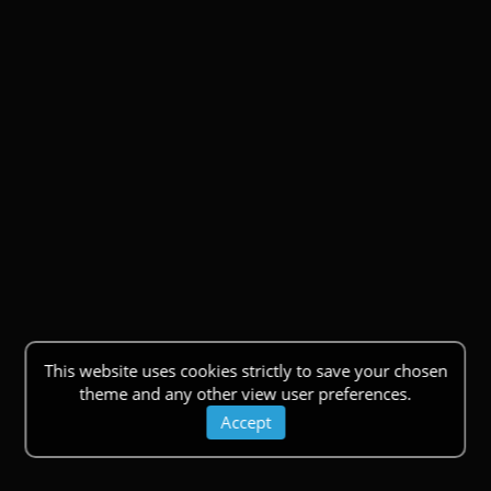
This website uses cookies strictly to save your chosen
theme and any other view user preferences.
Accept