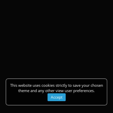
This website uses cookies strictly to save your chosen
theme and any other view user preferences.
Accept