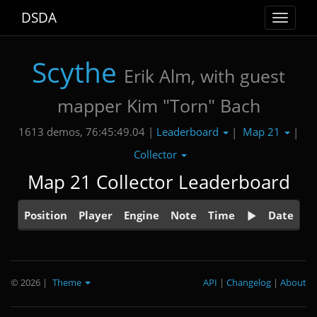
DSDA
Toggle
navigat
Scythe
Erik Alm, with guest
mapper Kim "Torn" Bach
Leaderboard
Map 21
1613 demos, 76:45:49.04 |
|
|
Collector
Map 21 Collector Leaderboard
Position
Player
Engine
Note
Time
Date
© 2026
|
Theme
API
|
Changelog
|
About