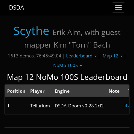
DSDA
Toggle
navigat
Scythe
Erik Alm, with guest
mapper Kim "Torn" Bach
Leaderboard
Map 12
1613 demos, 76:45:49.04 |
|
|
NoMo 100S
Map 12 NoMo 100S Leaderboard
Position
Player
Engine
Note
Ti
1
Tellurium
DSDA-Doom v0.28.2cl2
0:1