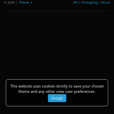
© 2026
|
Theme
API
|
Changelog
|
About
This website uses cookies strictly to save your chosen
theme and any other view user preferences.
Accept