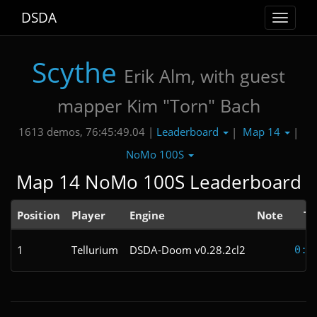
DSDA
Toggle
navigat
Scythe
Erik Alm, with guest
mapper Kim "Torn" Bach
Leaderboard
Map 14
1613 demos, 76:45:49.04 |
|
|
NoMo 100S
Map 14 NoMo 100S Leaderboard
Position
Player
Engine
Note
Ti
1
Tellurium
DSDA-Doom v0.28.2cl2
0:2