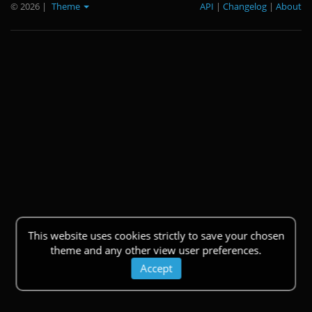
© 2026
|
Theme
API
|
Changelog
|
About
This website uses cookies strictly to save your chosen
theme and any other view user preferences.
Accept