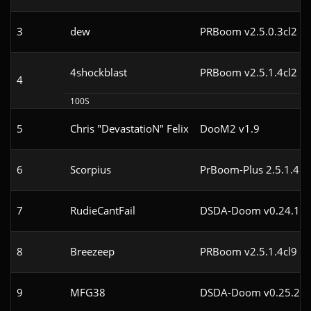
3
dew
PRBoom v2.5.0.3cl2
4shockblast
PRBoom v2.5.1.4cl2
4
100S
5
Chris "DevastatioN" Felix
DooM2 v1.9
6
Scorpius
PrBoom-Plus 2.5.1.4
7
RudieCantFail
DSDA-Doom v0.24.1cl
8
Breezeep
PRBoom v2.5.1.4cl9
9
MFG38
DSDA-Doom v0.25.2cl