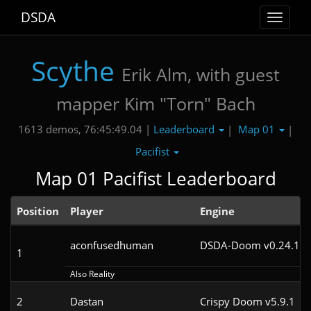
DSDA
Toggle
navigat
Scythe
Erik Alm, with guest
mapper Kim "Torn" Bach
Leaderboard
Map 01
1613 demos, 76:45:49.04 |
|
|
Pacifist
Map 01 Pacifist Leaderboard
Position
Player
Engine
aconfusedhuman
DSDA-Doom v0.24.1cl
1
Also Reality
2
Dastan
Crispy Doom v5.9.1