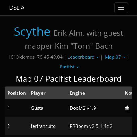
DSDA
Toggle
navigat
Scythe
Erik Alm, with guest
mapper Kim "Torn" Bach
Leaderboard
Map 07
1613 demos, 76:45:49.04 |
|
|
Pacifist
Map 07 Pacifist Leaderboard
Position
Player
Engine
Note
1
Gusta
DooM2 v1.9
2
ferfrancuito
PRBoom v2.5.1.4cl2