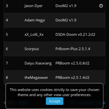
3
Jason Dyer
DooM2 v1.9
4
Adam Hegyi
DooM2 v1.9
5
xX_Lol6_Xx
DSDA-Doom v0.21.2cl2
6
Scorpius
PrBoom-Plus 2.5.1.4
7
Daiyu Xiaoxiang
PRBoom v2.5.0.8cl2
8
theMegaswan
PRBoom v2.5.1.4cl2
This website uses cookies strictly to save your chosen
theme and any other view user preferences.
Accept
© 2026
|
Theme
API
|
Changelog
|
About