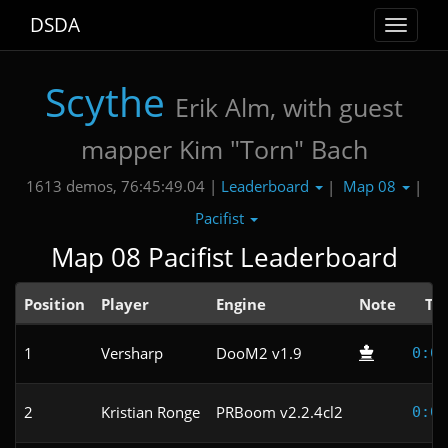
DSDA
Toggle
navigat
Scythe
Erik Alm, with guest
mapper Kim "Torn" Bach
Leaderboard
Map 08
1613 demos, 76:45:49.04 |
|
|
Pacifist
Map 08 Pacifist Leaderboard
Position
Player
Engine
Note
Ti
1
Versharp
DooM2 v1.9
0:08
2
Kristian Ronge
PRBoom v2.2.4cl2
0:09