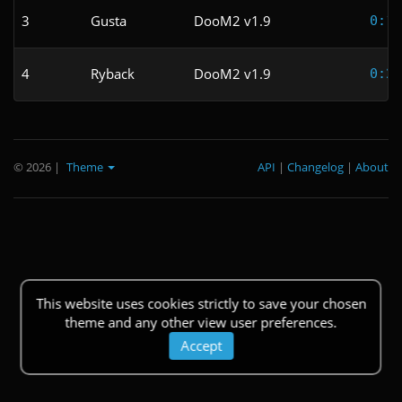
3
Gusta
DooM2 v1.9
0:10
4
Ryback
DooM2 v1.9
0:24
© 2026
|
Theme
API
|
Changelog
|
About
This website uses cookies strictly to save your chosen
theme and any other view user preferences.
Accept