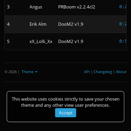
3
Angus
PRBoom v2.2.4cl2
0:24
4
Erik Alm
DooM2 v1.9
0:27
5
xX_Lol6_Xx
DooM2 v1.9
0:53
© 2026
|
Theme
API
|
Changelog
|
About
This website uses cookies strictly to save your chosen
theme and any other view user preferences.
Accept