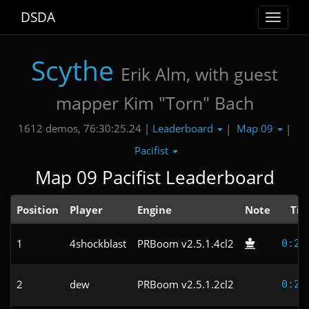
DSDA
Toggle
navigat
Scythe
Erik Alm, with guest
mapper Kim "Torn" Bach
Leaderboard
Map 09
1612 demos, 76:30:25.24 |
|
|
Pacifist
Map 09 Pacifist Leaderboard
Position
Player
Engine
Note
Ti
1
4shockblast
PRBoom v2.5.1.4cl2
0:21
2
dew
PRBoom v2.5.1.2cl2
0:23