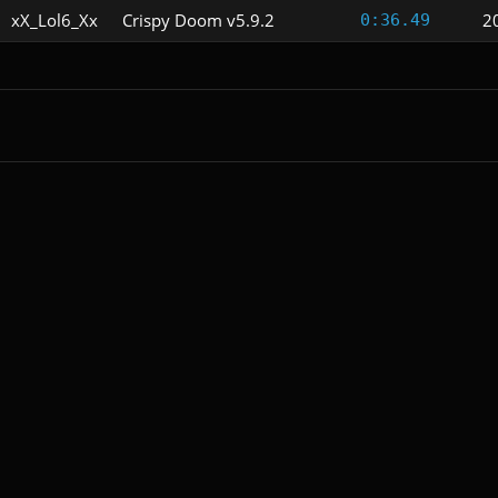
xX_Lol6_Xx
Crispy Doom v5.9.2
2
0:36.49