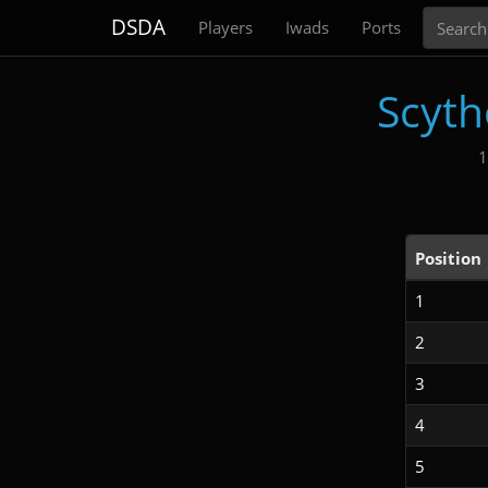
Search
DSDA
Players
Iwads
Ports
Scyth
1
Position
1
2
3
4
5