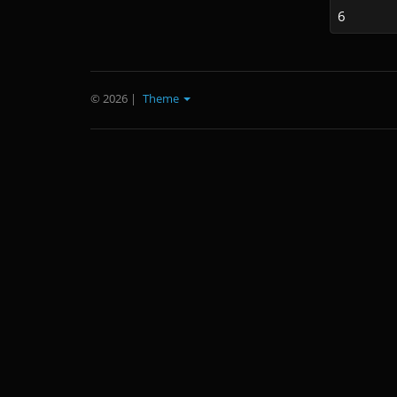
6
© 2026
|
Theme