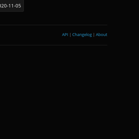
020-11-05
API
|
Changelog
|
About