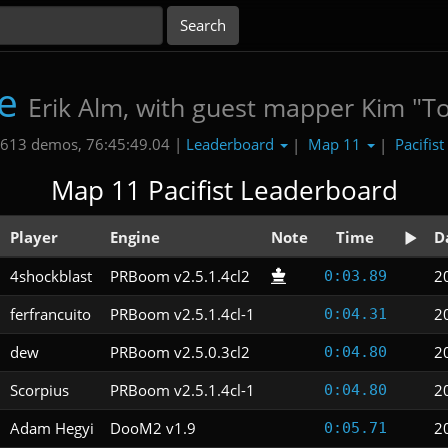
e
Erik Alm, with guest mapper Kim "T
Leaderboard
Map 11
Pacifist
613 demos, 76:45:49.04 |
|
|
Map 11 Pacifist Leaderboard
Player
Engine
Note
Time
D
4shockblast
PRBoom v2.5.1.4cl2
2
0:03.89
ferfrancuito
PRBoom v2.5.1.4cl-1
2
0:04.31
dew
PRBoom v2.5.0.3cl2
2
0:04.80
Scorpius
PRBoom v2.5.1.4cl-1
2
0:04.80
Adam Hegyi
DooM2 v1.9
2
0:05.71