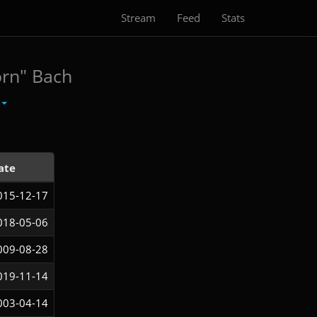
Stream
Feed
Stats
orn" Bach
ate
015-12-17
018-05-06
009-08-28
019-11-14
003-04-14