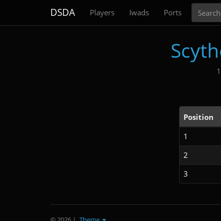
Search
DSDA
Players
Iwads
Ports
Scyth
1
Position
1
2
3
© 2026
|
Theme