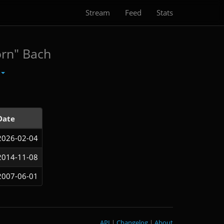
Stream
Feed
Stats
orn" Bach
Date
2026-02-04
2014-11-08
2007-06-01
API
|
Changelog
|
About