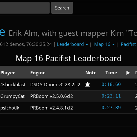
e
Erik Alm, with guest mapper Kim "T
Leaderboard
Map 16
Pacifist
612 demos, 76:30:25.24 |
|
|
Map 16 Pacifist Leaderboard
Player
Engine
Note
Time
4shockblast
DSDA-Doom v0.28.2cl2
0:18.60
GrumpyCat
PRBoom v2.5.0.6cl2
0:23.11
psichotik
PRBoom v2.4.8.1cl2
0:27.89