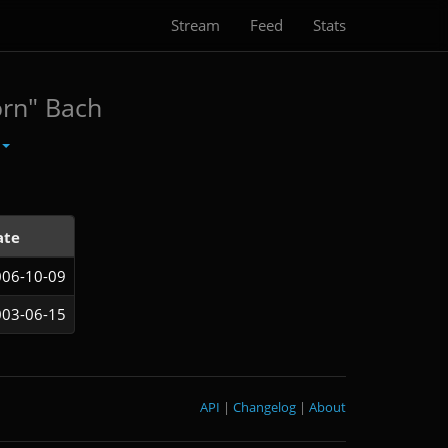
Stream
Feed
Stats
orn" Bach
ate
006-10-09
003-06-15
API
|
Changelog
|
About