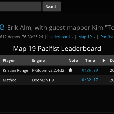
e
Erik Alm, with guest mapper Kim "T
Leaderboard
Map 19
Pacifist
612 demos, 76:30:25.24 |
|
|
Map 19 Pacifist Leaderboard
Player
Engine
Note
Time
D
Kristian Ronge
PRBoom v2.2.4cl2
2
0:26.29
Method
DooM2 v1.9
2
0:32.17