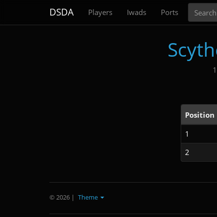
Search
DSDA
Players
Iwads
Ports
Scyth
1
Position
1
2
© 2026
|
Theme