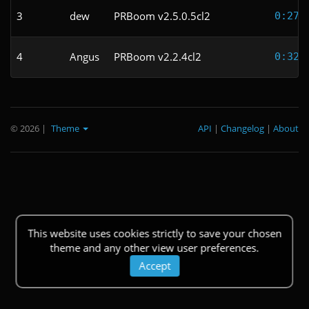
3
dew
PRBoom v2.5.0.5cl2
0:27.
4
Angus
PRBoom v2.2.4cl2
0:32.
© 2026
|
Theme
API
|
Changelog
|
About
This website uses cookies strictly to save your chosen
theme and any other view user preferences.
Accept