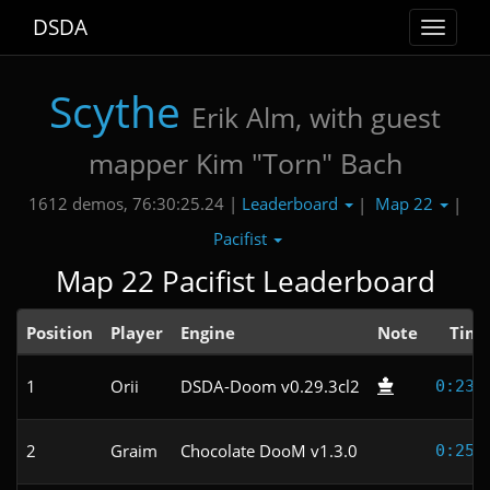
DSDA
Toggle
navigat
Scythe
Erik Alm, with guest
mapper Kim "Torn" Bach
Leaderboard
Map 22
1612 demos, 76:30:25.24 |
|
|
Pacifist
Map 22 Pacifist Leaderboard
Position
Player
Engine
Note
Tim
1
Orii
DSDA-Doom v0.29.3cl2
0:23.
2
Graim
Chocolate DooM v1.3.0
0:25.