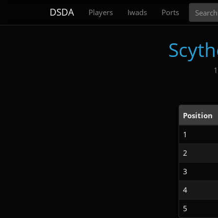
Search
DSDA
Players
Iwads
Ports
Scyth
1
Position
1
2
3
4
5