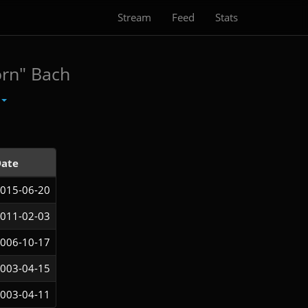
Stream
Feed
Stats
orn" Bach
ate
015-06-20
011-02-03
006-10-17
003-04-15
003-04-11