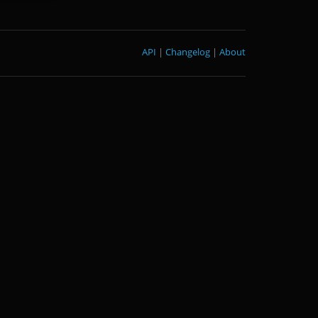
API
|
Changelog
|
About