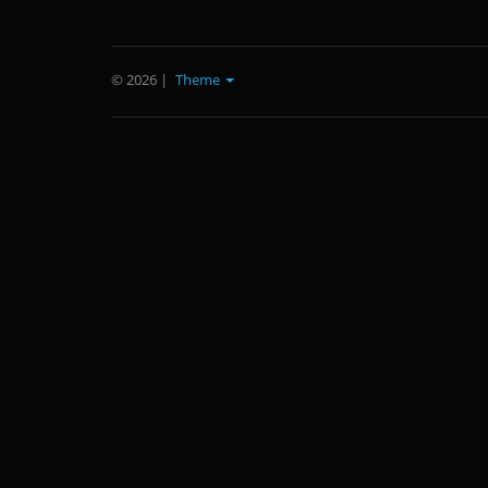
© 2026
|
Theme