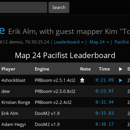
e
Erik Alm, with guest mapper Kim "T
Leaderboard
Map 24
Pacifist
612 demos, 76:30:25.24 |
|
|
Map 24 Pacifist Leaderboard
Player
Engine
Note
Time
D
4shockblast
PRBoom v2.5.1.4cl2
2
0:21.89
dew
PRBoom v2.5.0.8cl2
2
0:23.97
Kristian Ronge
PRBoom v2.2.4cl2
2
0:32.94
Erik Alm
DooM2 v1.9
2
0:33.83
Adam Hegyi
DooM2 v1.9
2
0:38.17