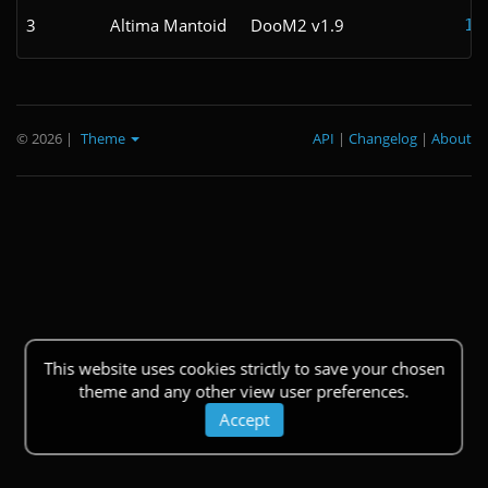
3
Altima Mantoid
DooM2 v1.9
1:
© 2026
|
Theme
API
|
Changelog
|
About
This website uses cookies strictly to save your chosen
theme and any other view user preferences.
Accept