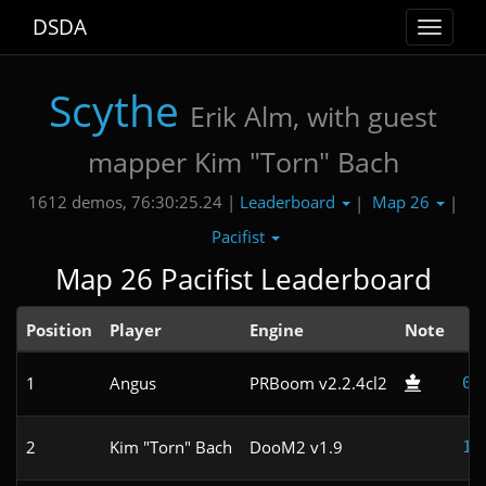
DSDA
Toggle
navigat
Scythe
Erik Alm, with guest
mapper Kim "Torn" Bach
Leaderboard
Map 26
1612 demos, 76:30:25.24 |
|
|
Pacifist
Map 26 Pacifist Leaderboard
Position
Player
Engine
Note
T
1
Angus
PRBoom v2.2.4cl2
0:
2
Kim "Torn" Bach
DooM2 v1.9
1: