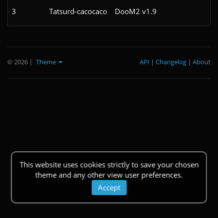
3
Tatsurd-cacocaco
DooM2 v1.9
© 2026
|
Theme
API
|
Changelog
|
About
This website uses cookies strictly to save your chosen
theme and any other view user preferences.
Accept