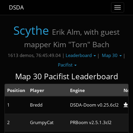
DSDA
Toggle
navigat
Scythe
Erik Alm, with guest
mapper Kim "Torn" Bach
Leaderboard
Map 30
1613 demos, 76:45:49.04 |
|
|
Pacifist
Map 30 Pacifist Leaderboard
Position
Player
Engine
Not
1
Bredd
DSDA-Doom v0.25.6cl2
2
GrumpyCat
PRBoom v2.5.1.3cl2