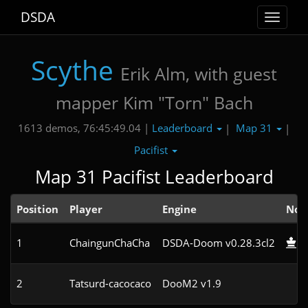
DSDA
Toggle
navigat
Scythe
Erik Alm, with guest
mapper Kim "Torn" Bach
Leaderboard
Map 31
1613 demos, 76:45:49.04 |
|
|
Pacifist
Map 31 Pacifist Leaderboard
Position
Player
Engine
Not
1
ChaingunChaCha
DSDA-Doom v0.28.3cl2
2
Tatsurd-cacocaco
DooM2 v1.9