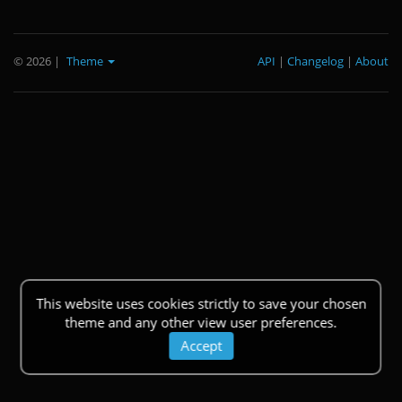
© 2026
|
Theme
API
|
Changelog
|
About
This website uses cookies strictly to save your chosen
theme and any other view user preferences.
Accept