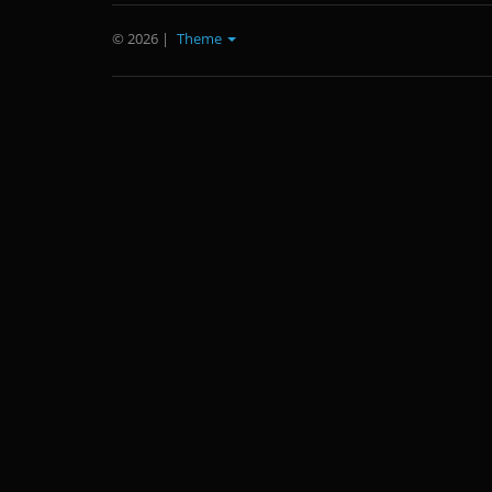
© 2026
|
Theme