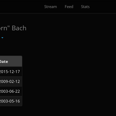
Stream
Feed
Stats
orn" Bach
t
Date
2015-12-17
2009-02-12
2003-06-22
2003-05-16