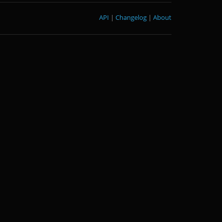
API
|
Changelog
|
About