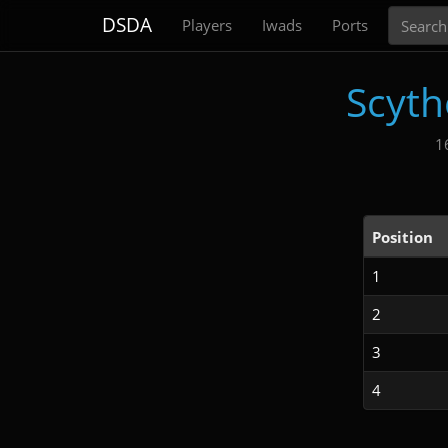
Search
DSDA
Players
Iwads
Ports
Scyth
1
Position
1
2
3
4