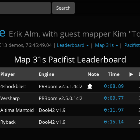
e
Erik Alm, with guest mapper Kim "T
Leaderboard
Map 31s
Pacifis
613 demos, 76:45:49.04 |
|
|
Map 31s Pacifist Leaderboard
Player
Engine
Note
Time
4shockblast
PRBoom v2.5.1.4cl2
0:08.89
Versharp
PRBoom v2.5.0.1cl2
0:09.77
Altima Mantoid
DooM2 v1.9
0:11.97
Ryback
DooM2 v1.9
0:15.14