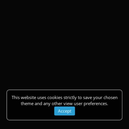
This website uses cookies strictly to save your chosen
theme and any other view user preferences.
Accept