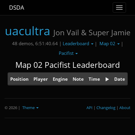
DSDA
Toggle
navigat
uacultra
Jon Vail & Super Jamie
Leaderboard
Map 02
48 demos, 6:51:40.64 |
|
|
Pacifist
Map 02 Pacifist Leaderboard
Position
Player
Engine
Note
Time
Date
© 2026
|
Theme
API
|
Changelog
|
About