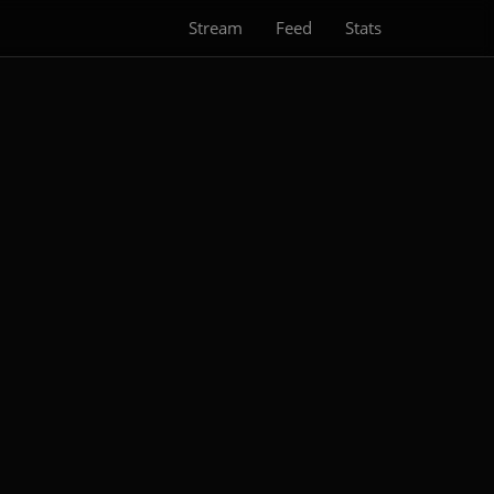
Stream
Feed
Stats