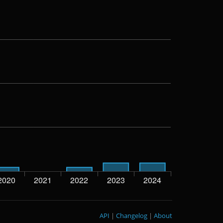
API
|
Changelog
|
About