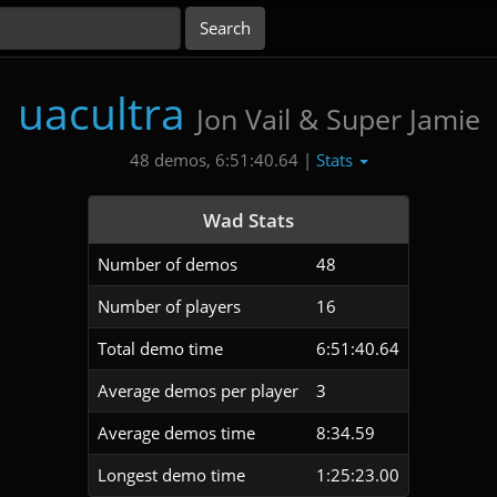
uacultra
Jon Vail & Super Jamie
Stats
48 demos, 6:51:40.64 |
Wad Stats
Number of demos
48
Number of players
16
Total demo time
6:51:40.64
Average demos per player
3
Average demos time
8:34.59
Longest demo time
1:25:23.00