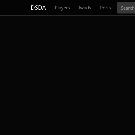
Search
DSDA
Players
Iwads
Ports