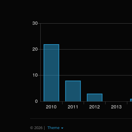
© 2026
|
Theme