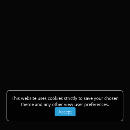
This website uses cookies strictly to save your chosen
theme and any other view user preferences.
Accept