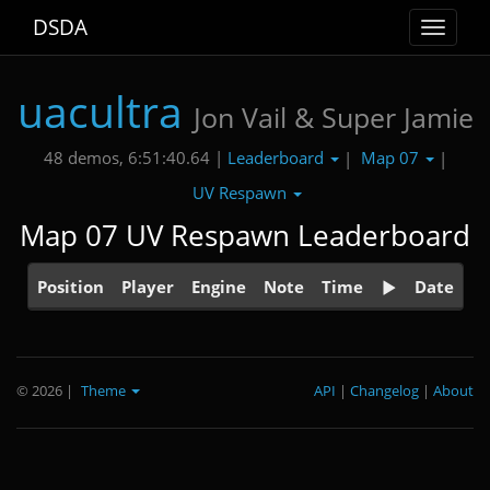
DSDA
Toggle
navigat
uacultra
Jon Vail & Super Jamie
Leaderboard
Map 07
48 demos, 6:51:40.64 |
|
|
UV Respawn
Map 07 UV Respawn Leaderboard
Position
Player
Engine
Note
Time
Date
© 2026
|
Theme
API
|
Changelog
|
About