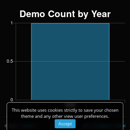
This website uses cookies strictly to save your chosen
theme and any other view user preferences.
Accept
© 2026
|
Theme
API
|
Changelog
|
About