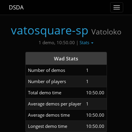
DSDA
Toggle
navigat
vatosquare-sp
Vatoloko
Stats
1 demo, 10:50.00 |
Wad Stats
Number of demos
1
Number of players
1
Total demo time
10:50.00
Average demos per player
1
Average demos time
10:50.00
Longest demo time
10:50.00