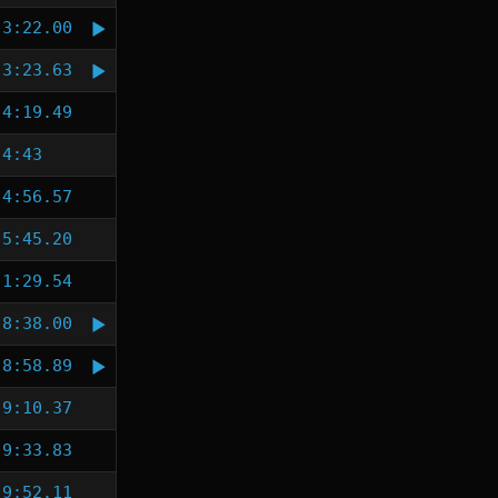
3:22.00
3:23.63
4:19.49
4:43
4:56.57
5:45.20
1:29.54
8:38.00
8:58.89
9:10.37
9:33.83
9:52.11