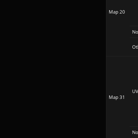
Map 20
N
Ot
UV
Map 31
N