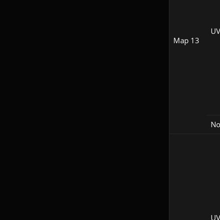
UV
Map 13
N
UV