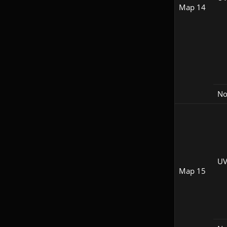
Map 14
N
UV
Map 15