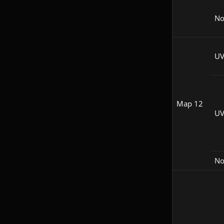
N
UV
Map 12
UV
N