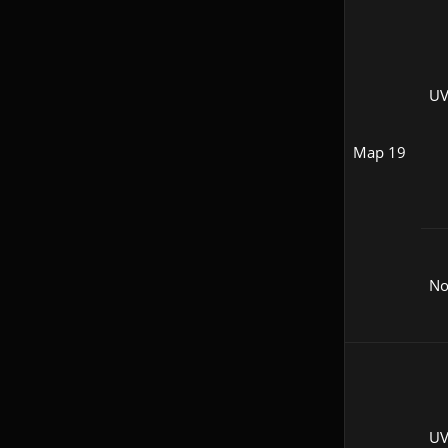
UV
Map 19
N
UV