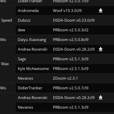
oMo
DidierTranber
PRBoom v2.5.0.7cl9
Andromeda
Woof v10.3.0cl9
 Speed
Dubzzz
DSDA-Doom v0.23.0cl9
dew
PRBoom v2.5.0.3cl2
oMo
Daiyu Xiaoxiang
PRBoom v2.5.0.8cl9
Andrea Rovenski
DSDA-Doom v0.28.2cl9
Sage
PRBoom v2.5.1.3cl9
 Max
Kyle McAwesome
PRBoom v2.5.1.5cl9
Nevanos
ZDoom v2.3.1
oMo
DidierTranber
PRBoom v2.5.0.7cl9
Andrea Rovenski
DSDA-Doom v0.28.2cl9
Nevanos
PRBoom v2.5.1.3cl9