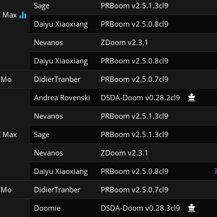
Sage
PRBoom v2.5.1.3cl9
 Max
Daiyu Xiaoxiang
PRBoom v2.5.0.8cl9
Nevanos
ZDoom v2.3.1
Daiyu Xiaoxiang
PRBoom v2.5.0.8cl9
oMo
DidierTranber
PRBoom v2.5.0.7cl9
Andrea Rovenski
DSDA-Doom v0.28.2cl9
Nevanos
PRBoom v2.5.1.3cl9
 Max
Sage
PRBoom v2.5.1.3cl9
Nevanos
ZDoom v2.3.1
Daiyu Xiaoxiang
PRBoom v2.5.0.8cl9
oMo
DidierTranber
PRBoom v2.5.0.7cl9
Doomie
DSDA-Doom v0.28.3cl9