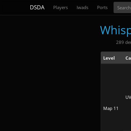
Search
DSDA
Players
Iwads
Ports
Whisp
289 de
Level
Ca
UV
Map 11