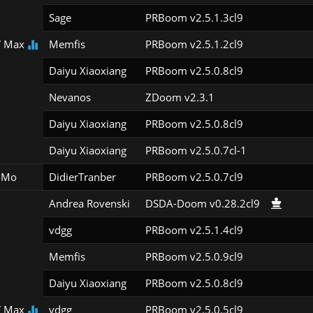
Sage
PRBoom v2.5.1.3cl9
 Max
Memfis
PRBoom v2.5.1.2cl9
Daiyu Xiaoxiang
PRBoom v2.5.0.8cl9
Nevanos
ZDoom v2.3.1
Daiyu Xiaoxiang
PRBoom v2.5.0.8cl9
Daiyu Xiaoxiang
PRBoom v2.5.0.7cl-1
oMo
DidierTranber
PRBoom v2.5.0.7cl9
Andrea Rovenski
DSDA-Doom v0.28.2cl9
vdgg
PRBoom v2.5.1.4cl9
Memfis
PRBoom v2.5.0.9cl9
Daiyu Xiaoxiang
PRBoom v2.5.0.8cl9
 Max
vdgg
PRBoom v2.5.0.5cl9