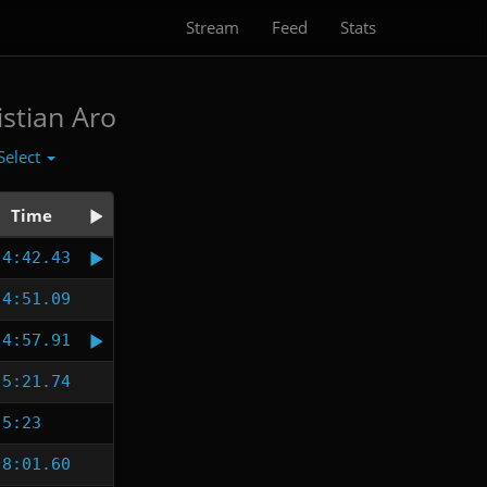
Stream
Feed
Stats
istian Aro
Select
Time
4:42.43
4:51.09
4:57.91
5:21.74
5:23
8:01.60