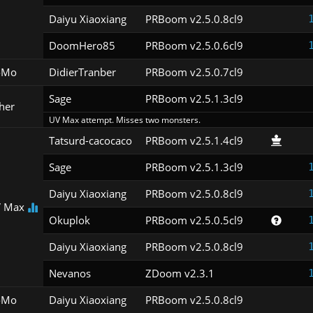
Daiyu Xiaoxiang
PRBoom v2.5.0.8cl9
DoomHero85
PRBoom v2.5.0.6cl9
oMo
DidierTranber
PRBoom v2.5.0.7cl9
Sage
PRBoom v2.5.1.3cl9
her
UV Max attempt. Misses two monsters.
Tatsurd-cacocaco
PRBoom v2.5.1.4cl9
Sage
PRBoom v2.5.1.3cl9
Daiyu Xiaoxiang
PRBoom v2.5.0.8cl9
 Max
Okuplok
PRBoom v2.5.0.5cl9
Daiyu Xiaoxiang
PRBoom v2.5.0.8cl9
Nevanos
ZDoom v2.3.1
oMo
Daiyu Xiaoxiang
PRBoom v2.5.0.8cl9