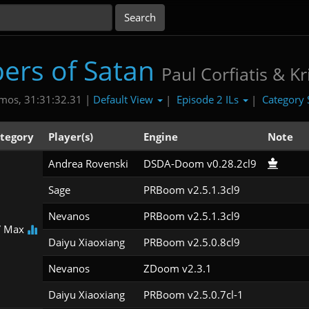
ers of Satan
Paul Corfiatis & Kr
Default View
Episode 2 ILs
Category 
mos, 31:31:32.31 |
|
|
tegory
Player(s)
Engine
Note
Andrea Rovenski
DSDA-Doom v0.28.2cl9
Sage
PRBoom v2.5.1.3cl9
Nevanos
PRBoom v2.5.1.3cl9
 Max
Daiyu Xiaoxiang
PRBoom v2.5.0.8cl9
Nevanos
ZDoom v2.3.1
Daiyu Xiaoxiang
PRBoom v2.5.0.7cl-1