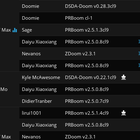
Doomie
DSDA-Doom v0.28.3cl9
Doomie
PRBoom cl-1
 Max
Sage
PRBoom v2.5.1.3cl9
Daiyu Xiaoxiang
PRBoom v2.5.0.8cl9
Nevanos
ZDoom v2.3.1
Daiyu Xiaoxiang
PRBoom v2.5.0.8cl9
Kyle McAwesome
DSDA-Doom v0.22.1cl9
oMo
Daiyu Xiaoxiang
PRBoom v2.5.0.8cl9
DidierTranber
PRBoom v2.5.0.7cl9
lirui1001
PRBoom v2.5.1.4cl9
Daiyu Xiaoxiang
PRBoom v2.5.0.8cl9
 Max
Nevanos
ZDoom v2.3.1