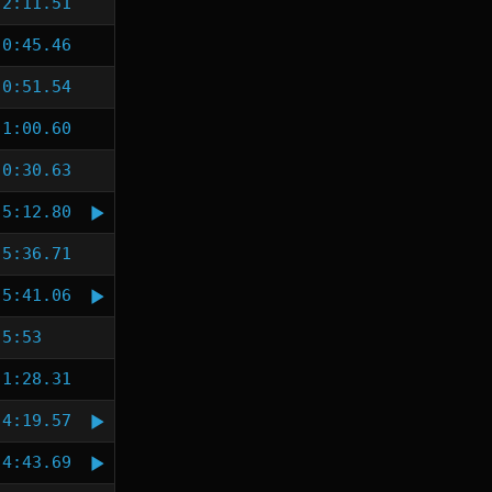
2:11.51
0:45.46
0:51.54
1:00.60
0:30.63
5:12.80
5:36.71
5:41.06
5:53
1:28.31
4:19.57
4:43.69