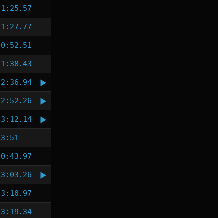
1:25.57
1:27.77
0:52.51
1:38.43
2:36.94
2:52.26
3:12.14
3:51
0:43.97
3:03.26
3:10.97
3:19.34