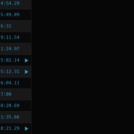
4:54.29
5:49.09
6:31
9:11.54
1:24.97
5:02.14
5:12.31
6:04.11
7:00
10:20.69
1:35.66
8:21.29