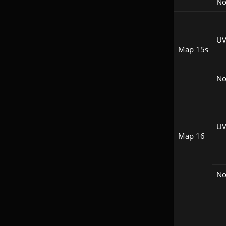
N
UV
Map 15s
N
UV
Map 16
N