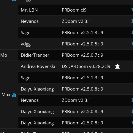
Mr. LBN
PRBoom cl9
Nevanos
ZDoom v2.3.1
Sage
PRBoom v2.5.1.3cl9
vdgg
PRBoom v2.5.0.5cl9
oMo
DidierTranber
PRBoom v2.5.0.7cl9
Andrea Rovenski
DSDA-Doom v0.28.2cl9
Sage
PRBoom v2.5.1.3cl9
Daiyu Xiaoxiang
PRBoom v2.5.0.8cl9
 Max
Nevanos
ZDoom v2.3.1
Daiyu Xiaoxiang
PRBoom v2.5.0.8cl9
Daiyu Xiaoxiang
PRBoom v2.5.0.8cl9