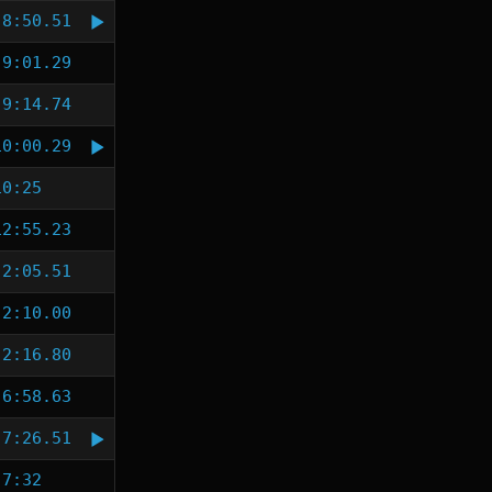
8:50.51
9:01.29
9:14.74
10:00.29
10:25
12:55.23
2:05.51
2:10.00
2:16.80
6:58.63
7:26.51
7:32