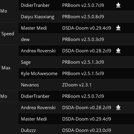
DidierTranber
PRBoom v2.5.0.7cl9
oMo
Daiyu Xiaoxiang
PRBoom v2.5.0.8cl9
Master Medi
DSDA-Doom v0.29.4cl9
 Speed
dew
PRBoom v2.5.0.3cl9
Andrea Rovenski
DSDA-Doom v0.28.2cl9
Sage
PRBoom v2.5.1.3cl9
 Max
Kyle McAwesome
PRBoom v2.5.1.5cl9
Nevanos
ZDoom v2.3.1
oMo
DidierTranber
PRBoom v2.5.0.7cl9
Andrea Rovenski
DSDA-Doom v0.28.2cl9
Master Medi
DSDA-Doom v0.29.4cl9
Dubzzz
DSDA-Doom v0.23.0cl9