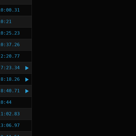
10:00.31
10:21
10:25.23
10:37.26
2:20.77
7:23.34
8:18.26
8:40.71
10:44
11:02.83
13:06.97