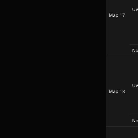
UV
Map 17
N
UV
Map 18
N