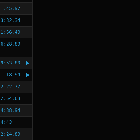
11:45.97
13:32.34
1:56.49
6:28.89
9:53.80
11:18.94
12:22.77
12:54.63
14:38.94
14:43
2:24.89