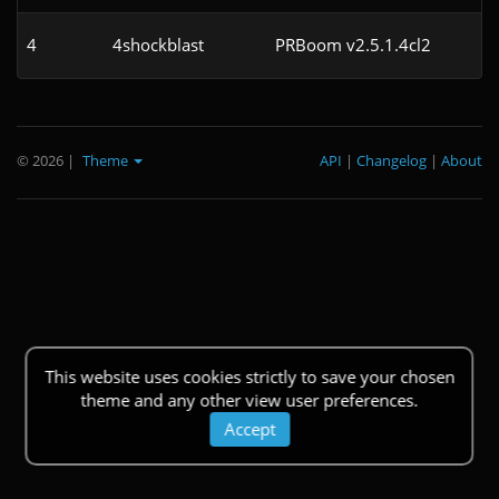
4
4shockblast
PRBoom v2.5.1.4cl2
© 2026
|
Theme
API
|
Changelog
|
About
This website uses cookies strictly to save your chosen
theme and any other view user preferences.
Accept