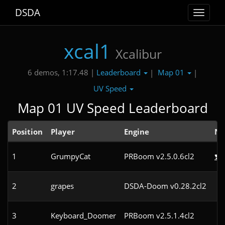
DSDA
Toggle
navigat
xcal1
Xcalibur
Leaderboard
Map 01
6 demos, 1:17.48 |
|
|
UV Speed
Map 01 UV Speed Leaderboard
Position
Player
Engine
No
1
GrumpyCat
PRBoom v2.5.0.6cl2
2
grapes
DSDA-Doom v0.28.2cl2
3
Keyboard_Doomer
PRBoom v2.5.1.4cl2