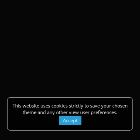
This website uses cookies strictly to save your chosen
theme and any other view user preferences.
Accept