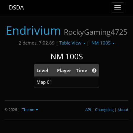
DSDA
Toggle
navigat
Endrivium
RockyGaming4725
Table View
NM 100S
2 demos, 7:02.89 |
|
NM 100S
Level
Player
Time
Map 01
© 2026
|
Theme
API
|
Changelog
|
About