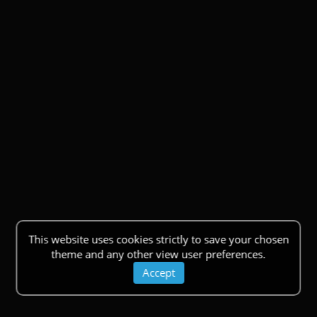
This website uses cookies strictly to save your chosen
theme and any other view user preferences.
Accept