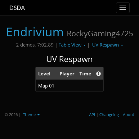
DSDA
Toggle
navigat
Endrivium
RockyGaming4725
Table View
UV Respawn
2 demos, 7:02.89 |
|
UV Respawn
Level
Player
Time
Map 01
© 2026
|
Theme
API
|
Changelog
|
About