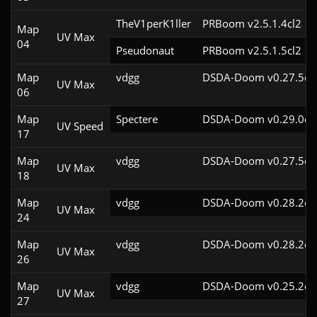
TheV1perK1ller
PRBoom v2.5.1.4cl2
Map
UV Max
04
Pseudonaut
PRBoom v2.5.1.5cl2
Map
vdgg
DSDA-Doom v0.27.5cl
UV Max
06
Map
Spectere
DSDA-Doom v0.29.0cl
UV Speed
17
Map
vdgg
DSDA-Doom v0.27.5cl
UV Max
18
Map
vdgg
DSDA-Doom v0.28.2cl
UV Max
24
Map
vdgg
DSDA-Doom v0.28.2cl
UV Max
26
Map
vdgg
DSDA-Doom v0.25.2cl
UV Max
27