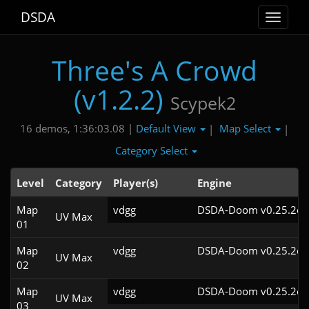
DSDA
Toggle
navigat
Three's A Crowd
(v1.2.2)
Scypek2
Default View
Map Select
16 demos, 1:36:03.08 |
|
|
Category Select
Level
Category
Player(s)
Engine
Map
vdgg
DSDA-Doom v0.25.2cl
UV Max
01
Map
vdgg
DSDA-Doom v0.25.2cl
UV Max
02
Map
vdgg
DSDA-Doom v0.25.2cl
UV Max
03