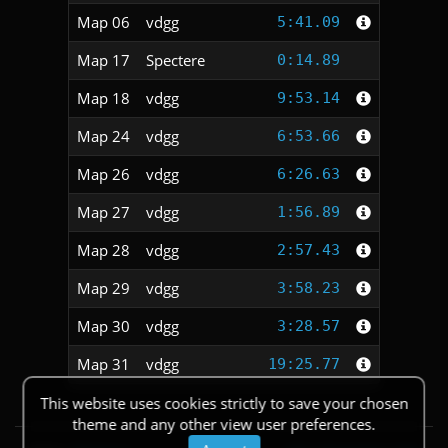
Map 06
vdgg
5:41.09
Map 17
Spectere
0:14.89
Map 18
vdgg
9:53.14
Map 24
vdgg
6:53.66
Map 26
vdgg
6:26.63
Map 27
vdgg
1:56.89
Map 28
vdgg
2:57.43
Map 29
vdgg
3:58.23
Map 30
vdgg
3:28.57
Map 31
vdgg
19:25.77
This website uses cookies strictly to save your chosen
theme and any other view user preferences.