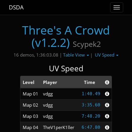
DSDA
Toggle
navigat
Three's A Crowd
(v1.2.2)
Scypek2
Table View
UV Speed
16 demos, 1:36:03.08 |
|
UV Speed
Level
Player
Time
Map 01
vdgg
1:40.49
Map 02
vdgg
3:35.60
Map 03
vdgg
7:48.20
Map 04
TheV1perK1ller
6:47.80