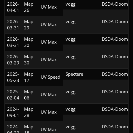
2026-
Map
vdgg
DSDA-Doom v0
UV Max
04-01
26
2026-
Map
vdgg
DSDA-Doom v0
UV Max
03-31
29
2026-
Map
vdgg
DSDA-Doom v0
UV Max
03-31
30
2026-
Map
vdgg
DSDA-Doom v0
UV Max
03-29
30
2025-
Map
Spectere
DSDA-Doom v0
UV Speed
05-23
17
2025-
Map
vdgg
DSDA-Doom v0
UV Max
02-04
06
2024-
Map
vdgg
DSDA-Doom v0
UV Max
09-01
28
2024-
Map
vdgg
DSDA-Doom v0
UV Max
04-29
18