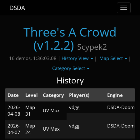
DSDA
Toggle
navigat
Three's A Crowd
(v1.2.2)
Scypek2
History View
Map Select
16 demos, 1:36:03.08 |
|
|
Category Select
History
Date
Level
Category
Player(s)
Engine
2026-
Map
vdgg
DSDA-Doom v0
UV Max
04-08
31
2026-
Map
vdgg
DSDA-Doom v0
UV Max
04-07
24