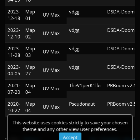
2023-
Map
vdgg
DSDA-Doom v0
UV Max
12-18
01
2023-
Map
vdgg
DSDA-Doom v0
UV Max
12-10
02
2023-
Map
vdgg
DSDA-Doom v0
UV Max
11-28
03
2023-
Map
vdgg
DSDA-Doom v0
UV Max
04-05
27
2021-
Map
TheV1perK1ller
PRBoom v2.5.1
UV Max
07-20
04
2020-
Map
Pseudonaut
PRBoom v2.5.1
UV Max
10-27
04
This website uses cookies strictly to save your chosen
theme and any other view user preferences.
Accept
© 2026
|
Theme
API
|
Changelog
|
About