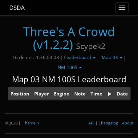
DSDA
Toggle
navigat
Three's A Crowd
(v1.2.2)
Scypek2
Leaderboard
Map 03
16 demos, 1:36:03.08 |
|
|
NM 100S
Map 03 NM 100S Leaderboard
Position
Player
Engine
Note
Time
Date
© 2026
|
Theme
API
|
Changelog
|
About