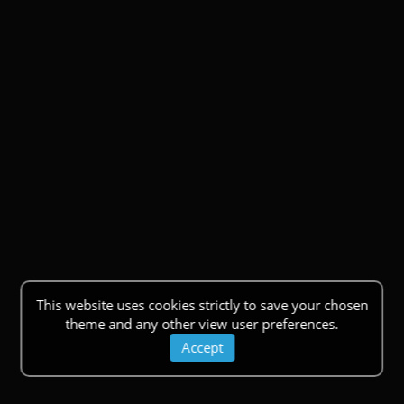
This website uses cookies strictly to save your chosen
theme and any other view user preferences.
Accept