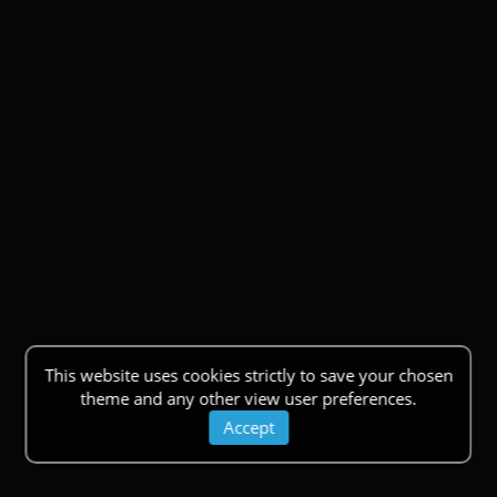
This website uses cookies strictly to save your chosen
theme and any other view user preferences.
Accept