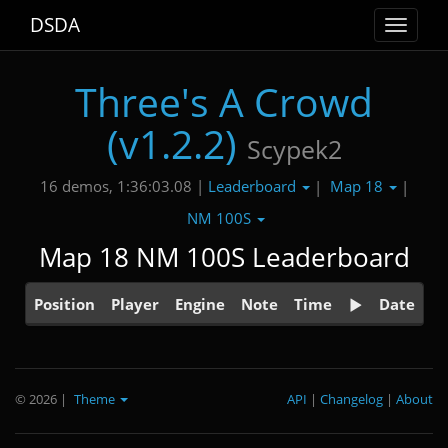
DSDA
Toggle
navigat
Three's A Crowd
(v1.2.2)
Scypek2
Leaderboard
Map 18
16 demos, 1:36:03.08 |
|
|
NM 100S
Map 18 NM 100S Leaderboard
Position
Player
Engine
Note
Time
Date
© 2026
|
Theme
API
|
Changelog
|
About