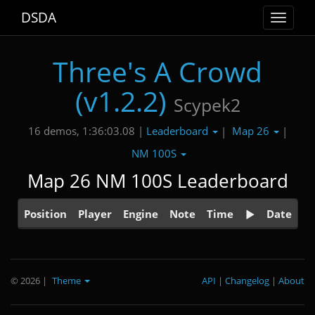
DSDA
Toggle
navigat
Three's A Crowd
(v1.2.2)
Scypek2
Leaderboard
Map 26
16 demos, 1:36:03.08 |
|
|
NM 100S
Map 26 NM 100S Leaderboard
Position
Player
Engine
Note
Time
Date
© 2026
|
Theme
API
|
Changelog
|
About