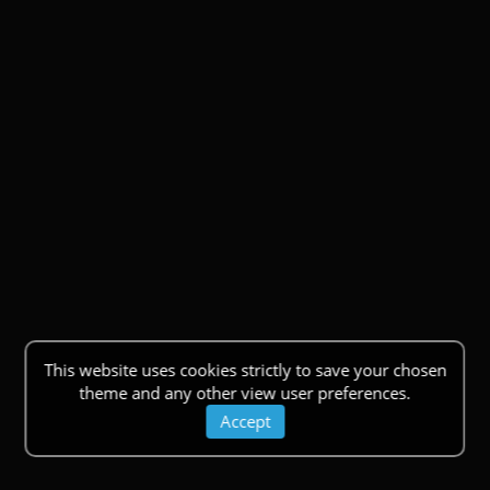
This website uses cookies strictly to save your chosen
theme and any other view user preferences.
Accept