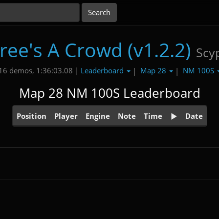
ree's A Crowd (v1.2.2)
Scy
Leaderboard
Map 28
NM 100S
16 demos, 1:36:03.08 |
|
|
Map 28 NM 100S Leaderboard
Position
Player
Engine
Note
Time
Date