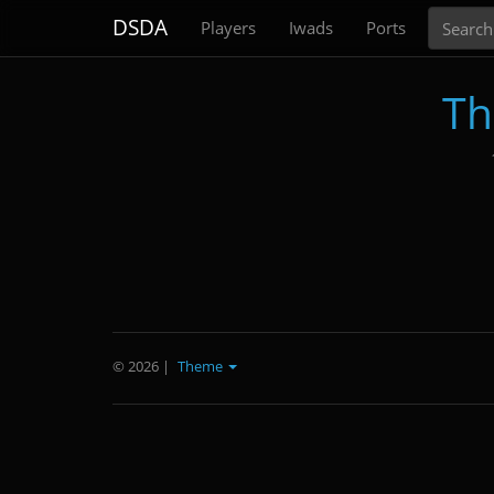
Search
DSDA
Players
Iwads
Ports
Th
© 2026
|
Theme