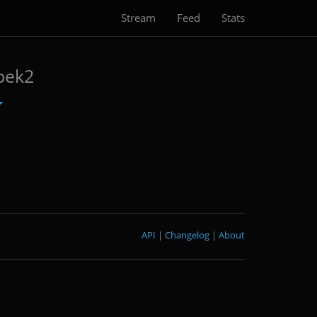
Stream
Feed
Stats
pek2
API
|
Changelog
|
About