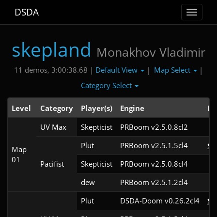
DSDA
Toggle
navigat
skepland
Monakhov Vladimir
Default View
Map Select
11 demos, 3:00:38.68 |
|
|
Category Select
Level
Category
Player(s)
Engine
No
UV Max
Skepticist
PRBoom v2.5.0.8cl2
Plut
PRBoom v2.5.1.5cl4
Map
01
Pacifist
Skepticist
PRBoom v2.5.0.8cl4
dew
PRBoom v2.5.1.2cl4
Plut
DSDA-Doom v0.26.2cl4