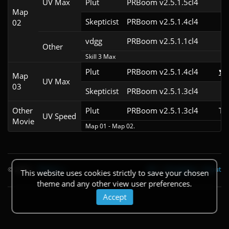
UV Max
Plut
PRBoom v2.5.1.5cl4
Map
Skepticist
PRBoom v2.5.1.4cl4
02
vdgg
PRBoom v2.5.1.1cl4
Other
Skill 3 Max
Plut
PRBoom v2.5.1.4cl4
Map
UV Max
03
Skepticist
PRBoom v2.5.1.3cl4
Other
Plut
PRBoom v2.5.1.3cl4
TA
UV Speed
Movie
Map 01 - Map 02.
© 2026
|
Theme
API
|
Changelog
|
About
This website uses cookies strictly to save your chosen
theme and any other view user preferences.
Accept