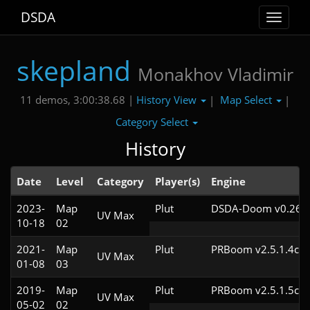
DSDA
Toggle
navigat
skepland
Monakhov Vladimir
History View
Map Select
11 demos, 3:00:38.68 |
|
|
Category Select
History
Date
Level
Category
Player(s)
Engine
2023-
Map
Plut
DSDA-Doom v0.26.2
UV Max
10-18
02
2021-
Map
Plut
PRBoom v2.5.1.4cl4
UV Max
01-08
03
2019-
Map
Plut
PRBoom v2.5.1.5cl4
UV Max
05-02
02