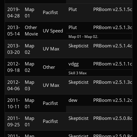
2019-
Map
Plut
PRBoom v2.5.1.5cl4
Pacifist
04-28
01
2013-
Other
Plut
PRBoom v2.5.1.3cl4
UV Speed
05-14
Movie
Map 01 - Map 02.
2013-
Map
Skepticist
PRBoom v2.5.1.4cl4
UV Max
03-20
02
2012-
Map
vdgg
PRBoom v2.5.1.1cl4
Other
09-18
02
Skill 3 Max
2012-
Map
Skepticist
PRBoom v2.5.1.3cl4
UV Max
04-06
03
2011-
Map
dew
PRBoom v2.5.1.2cl4
Pacifist
10-11
01
2011-
Map
Skepticist
PRBoom v2.5.0.8cl4
Pacifist
09-25
01
2011-
Map
Skepticist
PRBoom v2.5.0.8cl2