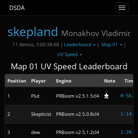
DSDA
Toggle
navigat
skepland
Monakhov Vladimir
Leaderboard
Map 01
11 demos, 3:00:38.68 |
|
|
UV Speed
Map 01 UV Speed Leaderboard
Position
Player
Engine
Note
Time
1
Plut
PRBoom v2.5.1.5cl4
0:56.9
2
Skepticist
PRBoom v2.5.0.8cl4
1:14.3
3
dew
PRBoom v2.5.1.2cl4
1:20.4