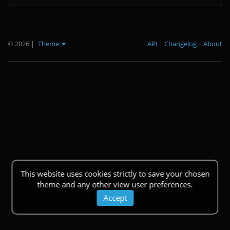
© 2026
|
Theme
API
|
Changelog
|
About
This website uses cookies strictly to save your chosen
theme and any other view user preferences.
Accept